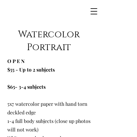
Maggie Jean Paints
Watercolor
Portrait
O P E N
$55 - Up to 2 subjects
$65- 3-4 subjects
5x7 watercolor paper with hand torn
deckled edge
1-4 full body subjects (close up photos
will not work)