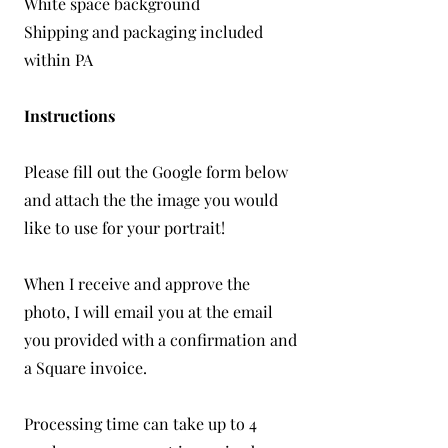
White space background
Shipping and packaging included
within PA
Instructions
Please fill out the Google form below
and attach the the image you would
like to use for your portrait!
When I receive and approve the
photo, I will email you at the email
you provided with a confirmation and
a Square invoice.
Processing time can take up to 4