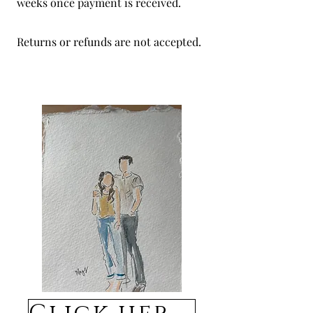
weeks once payment is received.
Returns or refunds are not accepted.